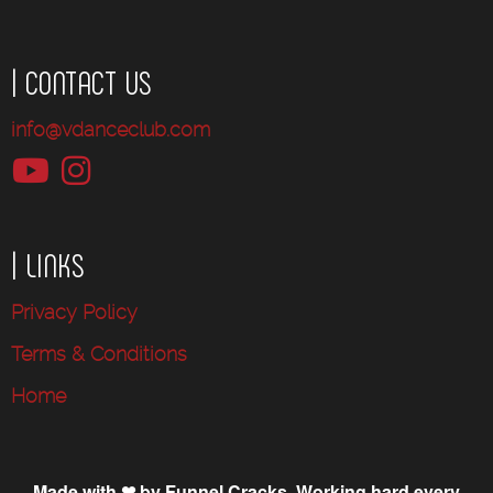
| CONTACT US
info@vdanceclub.com
| LINKS
Privacy Policy
Terms & Conditions
Home
Made with ❤ by Funnel Cracks. Working hard every