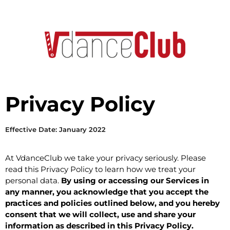
Privacy Policy
Effective Date: January 2022
At VdanceClub we take your privacy seriously. Please
read this Privacy Policy to learn how we treat your
personal data.
By using or accessing our Services in
any manner, you acknowledge that you accept the
practices and policies outlined below, and you hereby
consent that we will collect, use and share your
information as described in this Privacy Policy.