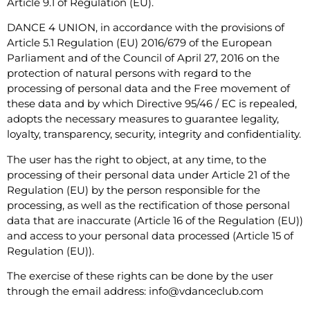
Article 9.1 of Regulation (EU).
DANCE 4 UNION, in accordance with the provisions of
Article 5.1 Regulation (EU) 2016/679 of the European
Parliament and of the Council of April 27, 2016 on the
protection of natural persons with regard to the
processing of personal data and the Free movement of
these data and by which Directive 95/46 / EC is repealed,
adopts the necessary measures to guarantee legality,
loyalty, transparency, security, integrity and confidentiality.
The user has the right to object, at any time, to the
processing of their personal data under Article 21 of the
Regulation (EU) by the person responsible for the
processing, as well as the rectification of those personal
data that are inaccurate (Article 16 of the Regulation (EU))
and access to your personal data processed (Article 15 of
Regulation (EU)).
The exercise of these rights can be done by the user
through the email address: info@vdanceclub.com