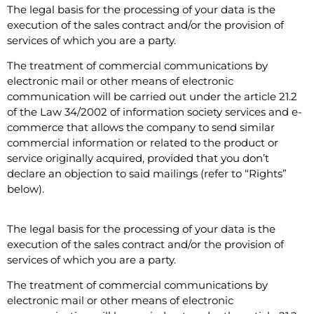
The legal basis for the processing of your data is the
execution of the sales contract and/or the provision of
services of which you are a party.
The treatment of commercial communications by
electronic mail or other means of electronic
communication will be carried out under the article 21.2
of the Law 34/2002 of information society services and e-
commerce that allows the company to send similar
commercial information or related to the product or
service originally acquired, provided that you don’t
declare an objection to said mailings (refer to “Rights”
below).
The legal basis for the processing of your data is the
execution of the sales contract and/or the provision of
services of which you are a party.
The treatment of commercial communications by
electronic mail or other means of electronic