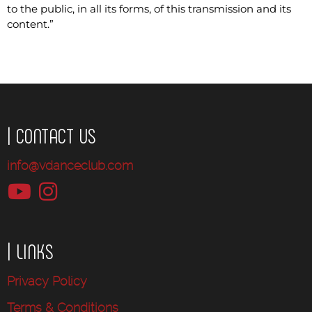
to the public, in all its forms, of this transmission and its
content.”
| CONTACT US
info@vdanceclub.com
| LINKS
Privacy Policy
Terms & Conditions