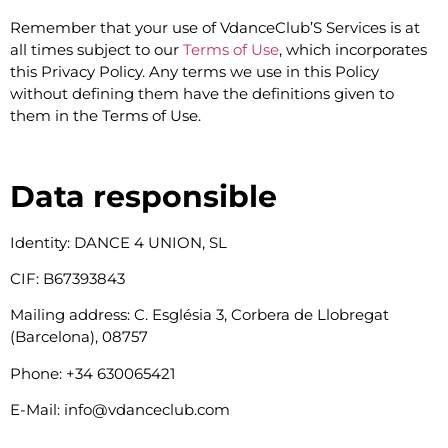
Remember that your use of VdanceClub’S Services is at
all times subject to our
Terms of Use
, which incorporates
this Privacy Policy. Any terms we use in this Policy
without defining them have the definitions given to
them in the Terms of Use.
Data responsible
Identity: DANCE 4 UNION, SL
CIF: B67393843
Mailing address: C. Església 3, Corbera de Llobregat
(Barcelona), 08757
Phone: +34 630065421
E-Mail: info@vdanceclub.com