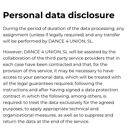
Personal data disclosure
During the period of duration of the data processing, any
assignment (unless if legally required) and any transfer
will be performed by DANCE 4 UNION, SL.
However, DANCE 4 UNION, SL will be assisted by the
collaboration of the third party service providers that in
each case have been contracted and that, for the
provision of this service, it may be necessary to have
access to your personal data, which will be treated with
all the legal guarantees required, following the
instructions and after having signed a data protection
contract in which the following, among others, is
required: to treat the data exclusively for the agreed
purposes, to apply appropriate technical and
organizational measures, as well as to suppress and
return the data at the end of the service.