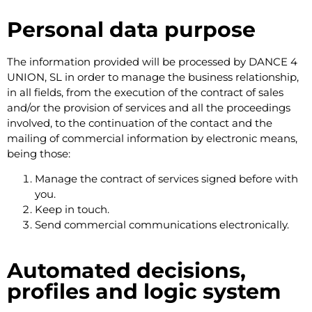
Personal data purpose
The information provided will be processed by DANCE 4
UNION, SL in order to manage the business relationship,
in all fields, from the execution of the contract of sales
and/or the provision of services and all the proceedings
involved, to the continuation of the contact and the
mailing of commercial information by electronic means,
being those:
Manage the contract of services signed before with
you.
Keep in touch.
Send commercial communications electronically.
Automated decisions,
profiles and logic system