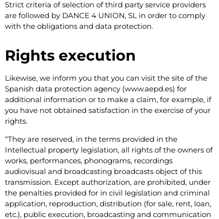
Strict criteria of selection of third party service providers
are followed by DANCE 4 UNION, SL in order to comply
with the obligations and data protection.
Rights execution
Likewise, we inform you that you can visit the site of the
Spanish data protection agency (www.aepd.es) for
additional information or to make a claim, for example, if
you have not obtained satisfaction in the exercise of your
rights.
​“They are reserved, in the terms provided in the
Intellectual property legislation, all rights of the owners of
works, performances, phonograms, recordings
audiovisual and broadcasting broadcasts object of this
transmission. Except authorization, are prohibited, under
the penalties provided for in civil legislation and criminal
application, reproduction, distribution (for sale, rent, loan,
etc.), public execution, broadcasting and communication