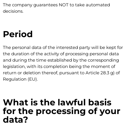
The company guarantees NOT to take automated
decisions.
Period
The personal data of the interested party will be kept for
the duration of the activity of processing personal data
and during the time established by the corresponding
legislation, with its completion being the moment of
return or deletion thereof, pursuant to Article 28.3 g) of
Regulation (EU).
What is the lawful basis
for the processing of your
data?