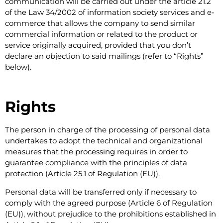
communication will be carried out under the article 21.2
of the Law 34/2002 of information society services and e-
commerce that allows the company to send similar
commercial information or related to the product or
service originally acquired, provided that you don’t
declare an objection to said mailings (refer to “Rights”
below).
Rights
The person in charge of the processing of personal data
undertakes to adopt the technical and organizational
measures that the processing requires in order to
guarantee compliance with the principles of data
protection (Article 25.1 of Regulation (EU)).
Personal data will be transferred only if necessary to
comply with the agreed purpose (Article 6 of Regulation
(EU)), without prejudice to the prohibitions established in